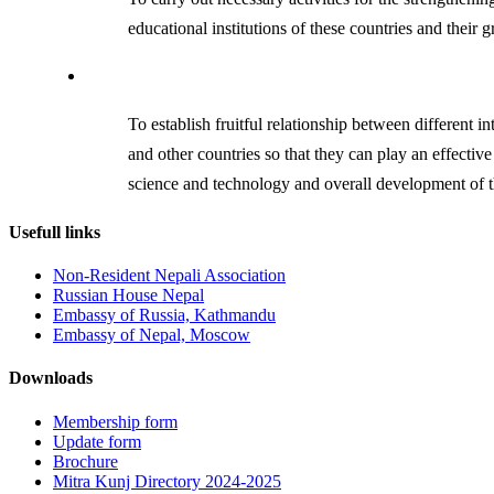
educational institutions of these countries and their g
To establish fruitful relationship between different i
and other countries so that they can play an effectiv
science and technology and overall development of t
Usefull links
Non-Resident Nepali Association
Russian House Nepal
Embassy of Russia, Kathmandu
Embassy of Nepal, Moscow
Downloads
Membership form
Update form
Brochure
Mitra Kunj Directory 2024-2025