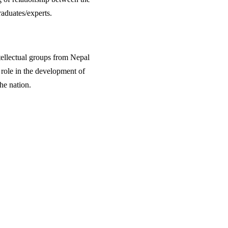
raduates/experts.
ntellectual groups from Nepal
e role in the development of
he nation.