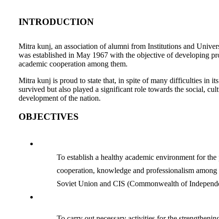
INTRODUCTION
Mitra kunj, an association of alumni from Institutions and Univer
was established in May 1967 with the objective of developing pro
academic cooperation among them.
Mitra kunj is proud to state that, in spite of many difficulties in its
survived but also played a significant role towards the social, cu
development of the nation.
OBJECTIVES
To establish a healthy academic environment for the
cooperation, knowledge and professionalism among 
Soviet Union and CIS (Commonwealth of Independent
To carry out necessary activities for the strengthenin