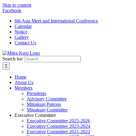
Skip to content
Facebook
6th Asia Meet and International Conference
Calendar
Notice
Gallery
Contact Us
Search for:
Home
About Us
Members
Presidents
Advisory Committee
Mitrakunj Patrons
Mitrakunj Committee
Executive Committee
Executive Committee 2025-2026
Executive Committee 2023-2024
Executive Committee 2021-2022