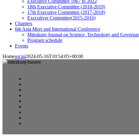
Executive Committee 1967 to 2022
18th Executive Committee (2018-2019)
17th Executive Committee (2017-2018)
Executiver Committee(2015-2016)
Chapters
6th Asia Meet and International Conference
Mitrakunj Journal on Science, Technology and Governa
Program schedule
Events
Home
social
2024-05-16T10:54:05+00:00