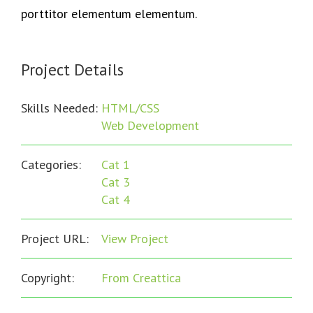
porttitor elementum elementum.
Project Details
Skills Needed:
HTML/CSS
Web Development
Categories:
Cat 1
Cat 3
Cat 4
Project URL:
View Project
Copyright:
From Creattica