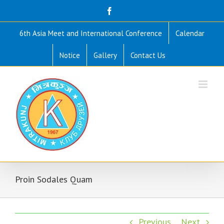
Skip
Facebook
to
6th Asia Meet and International Conference
Calendar
content
Notice
Gallery
Contact Us
Proin Sodales Quam
Previous
Next