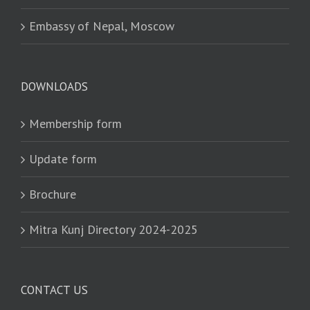
Embassy of Nepal, Moscow
DOWNLOADS
Membership form
Update form
Brochure
Mitra Kunj Directory 2024-2025
CONTACT US