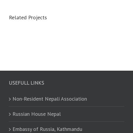
Related Projects
USEFULL LINKS
Non-Resident Nepali Association
Russian House Nepal
Embassy of Russia, Kathmandu