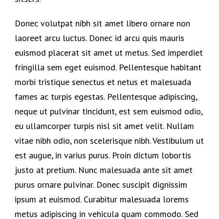
Donec volutpat nibh sit amet libero ornare non
laoreet arcu luctus. Donec id arcu quis mauris
euismod placerat sit amet ut metus. Sed imperdiet
fringilla sem eget euismod. Pellentesque habitant
morbi tristique senectus et netus et malesuada
fames ac turpis egestas. Pellentesque adipiscing,
neque ut pulvinar tincidunt, est sem euismod odio,
eu ullamcorper turpis nisl sit amet velit. Nullam
vitae nibh odio, non scelerisque nibh. Vestibulum ut
est augue, in varius purus. Proin dictum lobortis
justo at pretium. Nunc malesuada ante sit amet
purus ornare pulvinar. Donec suscipit dignissim
ipsum at euismod. Curabitur malesuada lorems
metus adipiscing in vehicula quam commodo. Sed