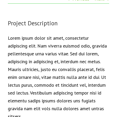
Project Description
Lorem ipsum dolor sit amet, consectetur
adipiscing elit. Nam viverra euismod odio, gravida
pellentesque urna varius vitae. Sed dui lorem,
adipiscing in adipiscing et, interdum nec metus.
Mauris ultricies, justo eu convallis placerat, felis
enim ornare nisi, vitae mattis nulla ante id dui. Ut
lectus purus, commodo et tincidunt vel, interdum
sed lectus. Vestibulum adipiscing tempor nisi id
elementu sadips ipsums dolores uns fugiats
gravida nam elit vols nulla dolores amet untras
sitsers.